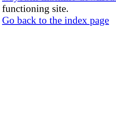
functioning site.
Go back to the index page