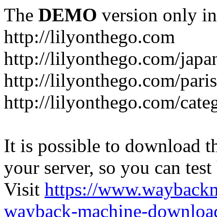
The
DEMO
version only in
http://lilyonthego.com
http://lilyonthego.com/japan
http://lilyonthego.com/paris
http://lilyonthego.com/cate
It is possible to download th
your server, so you can test
Visit
https://www.wayback
wayback-machine-download