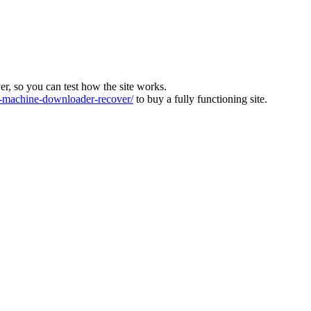
ver, so you can test how the site works.
machine-downloader-recover/
to buy a fully functioning site.