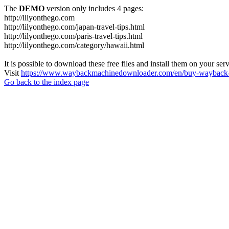
The
DEMO
version only includes 4 pages:
http://lilyonthego.com
http://lilyonthego.com/japan-travel-tips.html
http://lilyonthego.com/paris-travel-tips.html
http://lilyonthego.com/category/hawaii.html
It is possible to download these free files and install them on your ser
Visit
https://www.waybackmachinedownloader.com/en/buy-wayback-
Go back to the index page