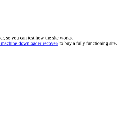
ver, so you can test how the site works.
machine-downloader-recover/
to buy a fully functioning site.