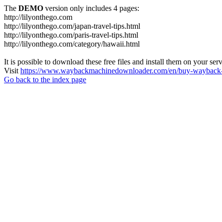
The
DEMO
version only includes 4 pages:
http://lilyonthego.com
http://lilyonthego.com/japan-travel-tips.html
http://lilyonthego.com/paris-travel-tips.html
http://lilyonthego.com/category/hawaii.html
It is possible to download these free files and install them on your ser
Visit
https://www.waybackmachinedownloader.com/en/buy-wayback-
Go back to the index page