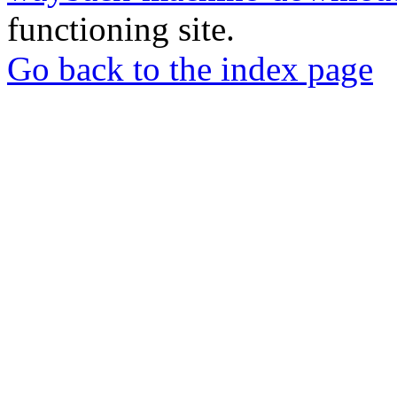
functioning site.
Go back to the index page