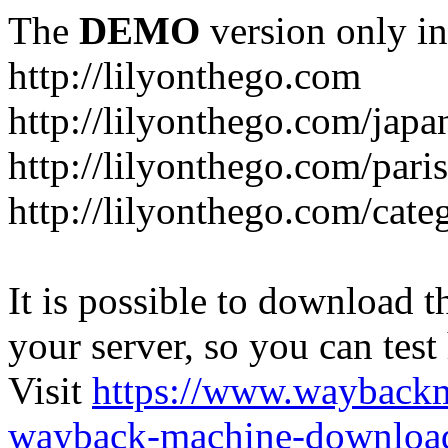
The
DEMO
version only in
http://lilyonthego.com
http://lilyonthego.com/japan
http://lilyonthego.com/paris
http://lilyonthego.com/cate
It is possible to download th
your server, so you can test
Visit
https://www.wayback
wayback-machine-download